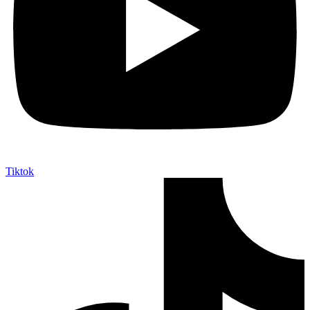
Tiktok