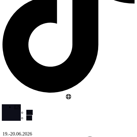
EN
SK
PL
19.-20.06.2026