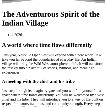
The Adventurous Spirit of the
Indian Village
#
2026
A world where time flows differently
This year, Nestville Open Fest will expand with a new world. It will
take you far beyond the boundaries of everyday life. An Indian
village will bring the Wild West atmosphere to life. It will transform
the festival into a place full of stories, symbols, and meaningful
experiences.
A meeting with the chief and his tribe
Just step through its imaginary gate and you will find yourself in a
space where time flows differently. You will be welcomed by a wise
chief and his tribe. They will introduce you to a way of life built on
respect for nature, traditions, and community strength. Every step