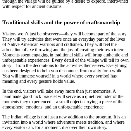
through the village will be guided by a desire to explore, intertwined
with respect for ancient customs.
Traditional skills and the power of craftsmanship
Visitors won’t just be observers—they will become part of the story.
They will try activities that were once an everyday part of the lives
of Native American warriors and craftsmen. They will feel the
adrenaline of axe throwing and the joy of creating their own totem.
Moments spent engaging in traditional skills will bring authentic and
unforgettable experiences. Every detail of the village will tell its own
story—from the decorations to the activities themselves. Everything
has been designed to help you disconnect from reality for a while.
You will immerse yourself in a world where every symbol has
meaning and every gesture holds value.
In the end, visitors will take away more than just memories. A
handmade good-luck bracelet will serve as a quiet reminder of the
moments they experienced—a small object carrying a piece of the
atmosphere, emotions, and an unforgettable experience.
The Indian village is not just a new addition to the program. It is an
invitation into a world where adventure meets tradition, and where
every visitor can, for a moment, discover their own story.