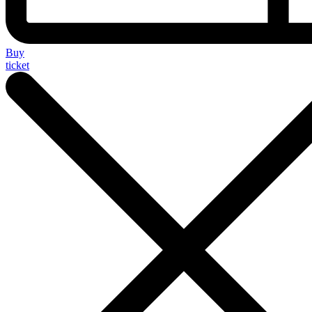
Buy
ticket