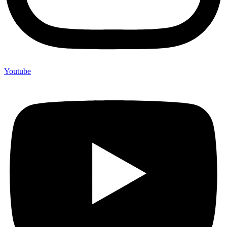
Youtube