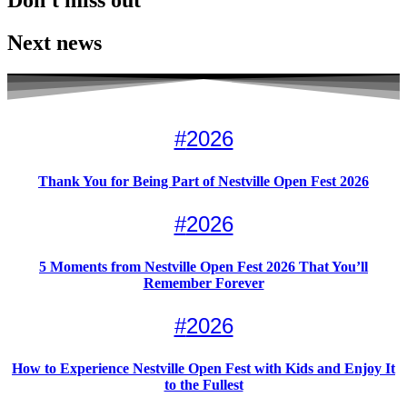
Don't miss out
Next news
#
2026
Thank You for Being Part of Nestville Open Fest 2026
#
2026
5 Moments from Nestville Open Fest 2026 That You’ll
Remember Forever
#
2026
How to Experience Nestville Open Fest with Kids and Enjoy It
to the Fullest