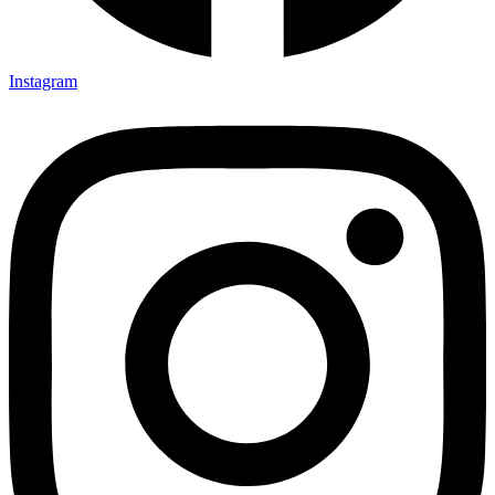
Instagram