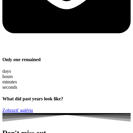
Only one remained
days
hours
minutes
seconds
What did past years look like?
Zobraziť galériu