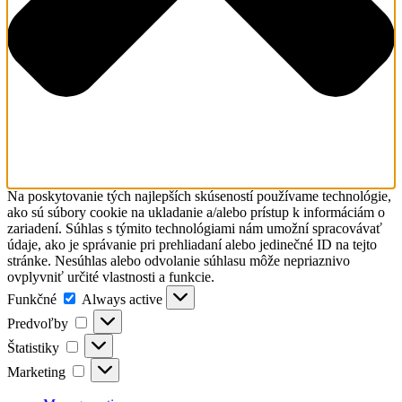
Na poskytovanie tých najlepších skúseností používame technológie,
ako sú súbory cookie na ukladanie a/alebo prístup k informáciám o
zariadení. Súhlas s týmito technológiami nám umožní spracovávať
údaje, ako je správanie pri prehliadaní alebo jedinečné ID na tejto
stránke. Nesúhlas alebo odvolanie súhlasu môže nepriaznivo
ovplyvniť určité vlastnosti a funkcie.
Funkčné
Funkčné
Always active
Predvoľby
Predvoľby
Štatistiky
Štatistiky
Marketing
Marketing