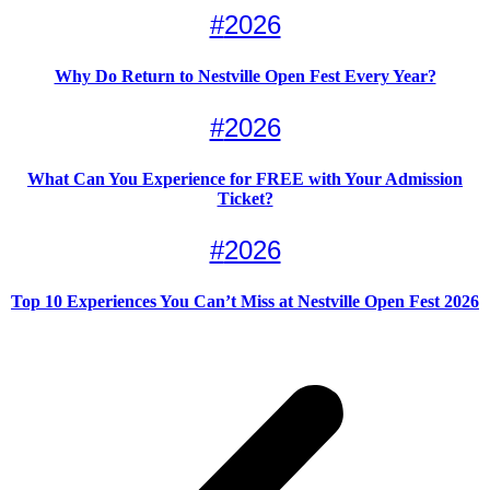
#
2026
Why Do Return to Nestville Open Fest Every Year?
#
2026
What Can You Experience for FREE with Your Admission
Ticket?
#
2026
Top 10 Experiences You Can’t Miss at Nestville Open Fest 2026