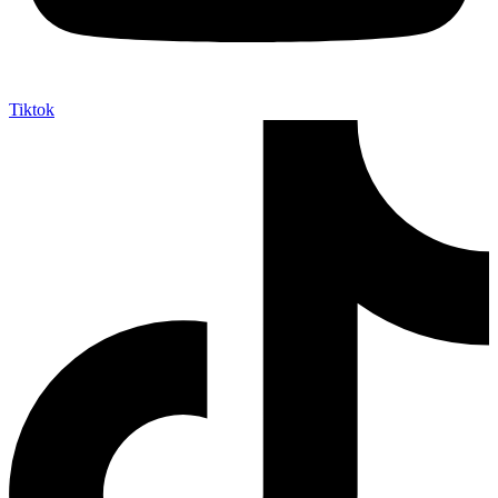
Tiktok