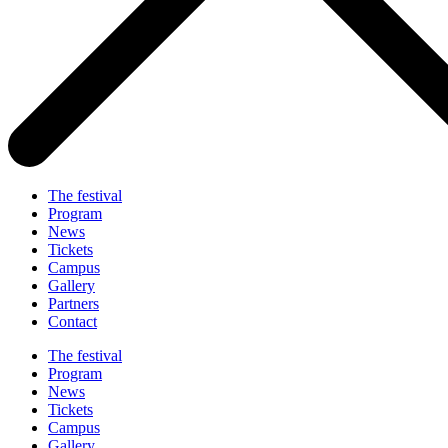
The festival
Program
News
Tickets
Campus
Gallery
Partners
Contact
The festival
Program
News
Tickets
Campus
Gallery