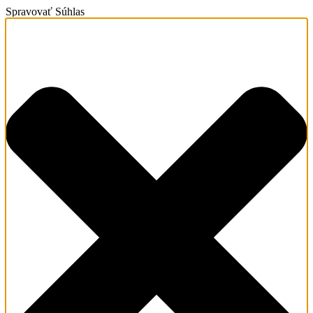
Spravovať Súhlas