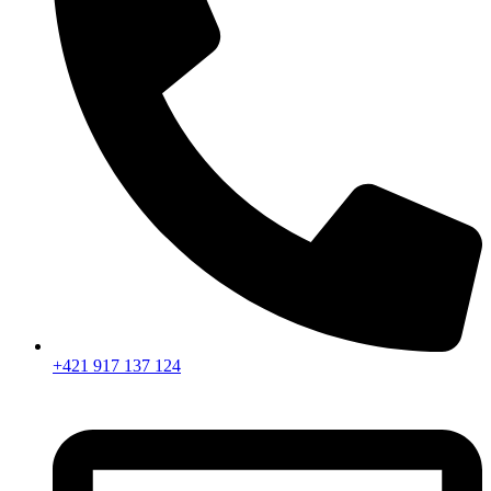
+421 917 137 124