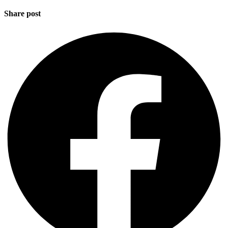
Share post