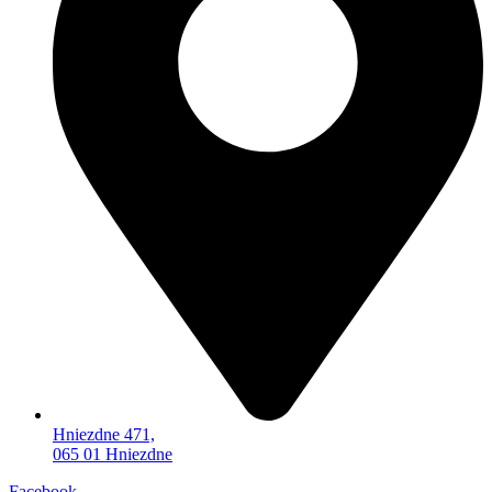
Hniezdne 471,
065 01 Hniezdne
Facebook