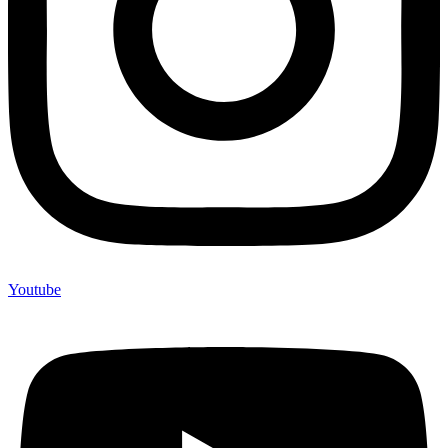
Youtube