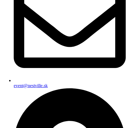
event@nestville.sk