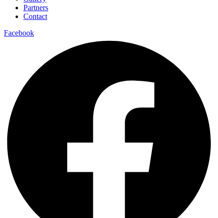
Partners
Contact
Facebook