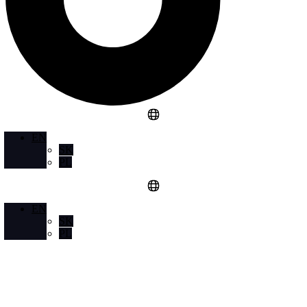
EN
SK
PL
EN
SK
PL