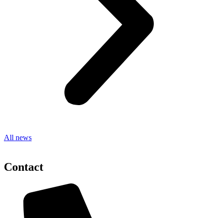
All news
Contact