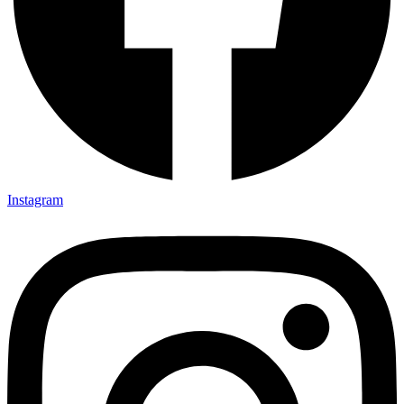
Instagram