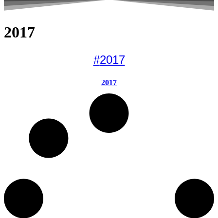
2017
#
2017
2017