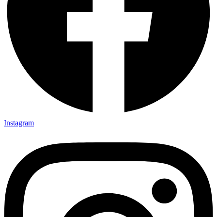
Instagram