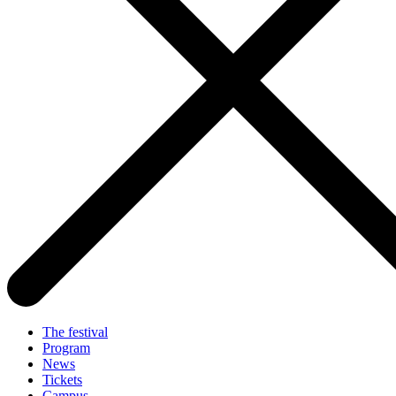
The festival
Program
News
Tickets
Campus