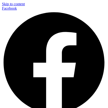
Skip to content
Facebook