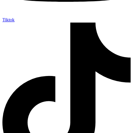
Tiktok