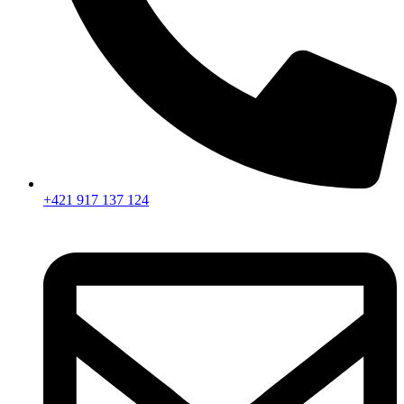
+421 917 137 124