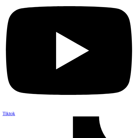
Tiktok