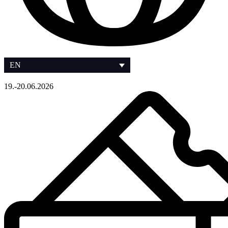
EN
19.-20.06.2026