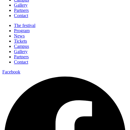
Gallery
Partners
Contact
The festival
Program
News
Tickets
Campus
Gallery
Partners
Contact
Facebook