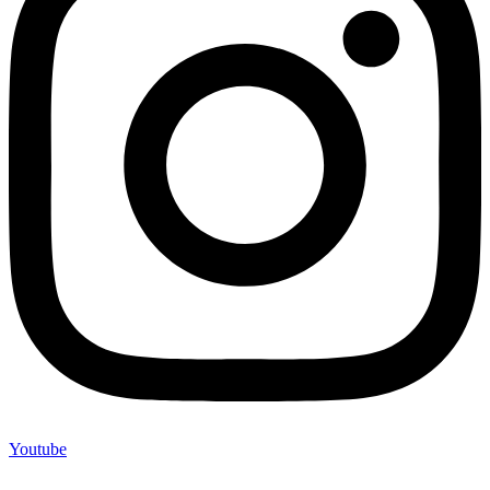
Youtube