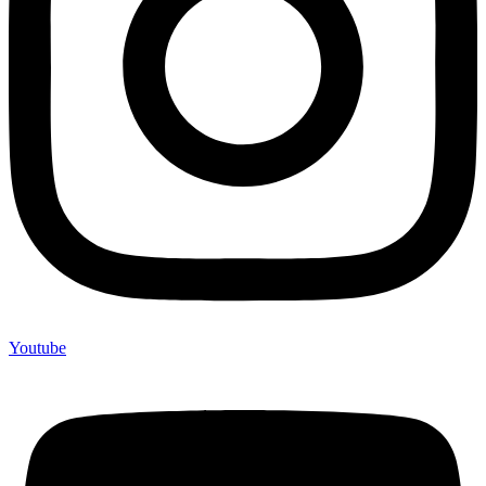
Youtube