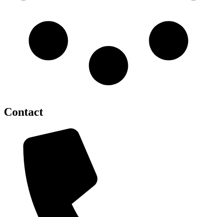
Contact