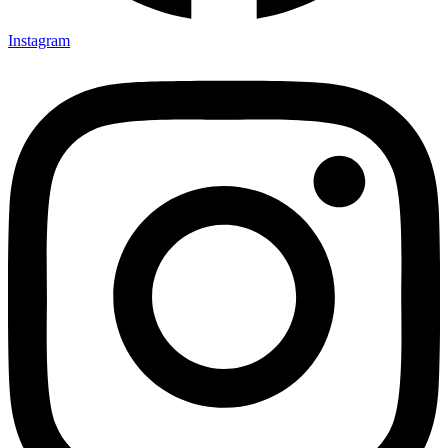
Instagram