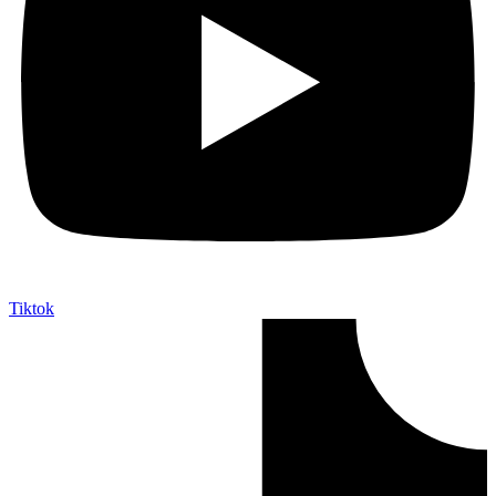
Tiktok