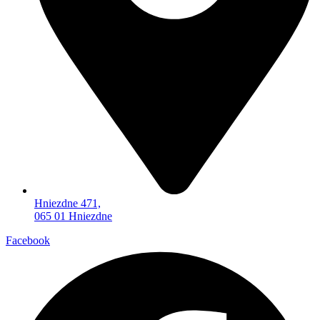
Hniezdne 471,
065 01 Hniezdne
Facebook