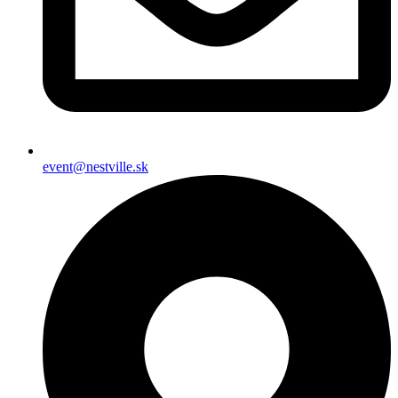
event@nestville.sk