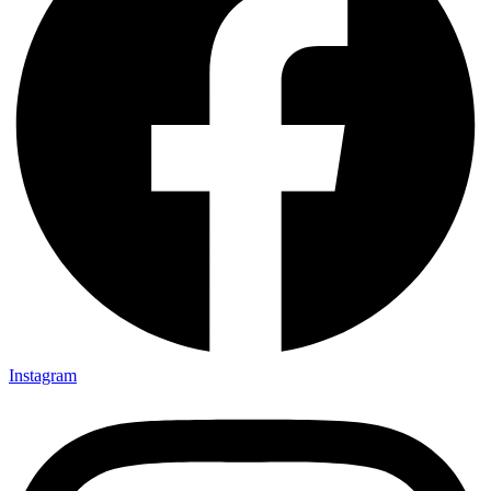
Instagram