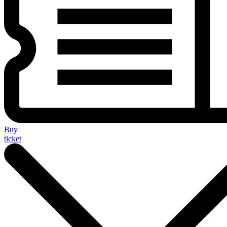
Buy
ticket