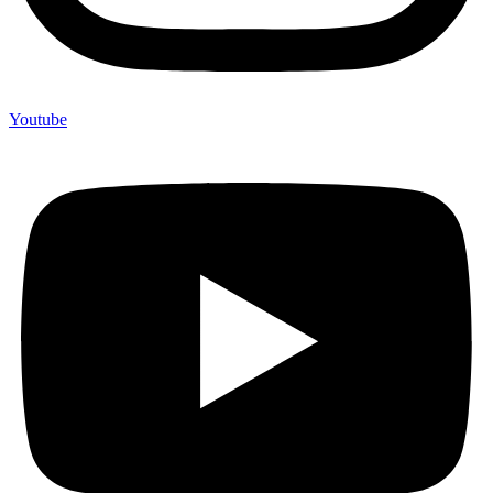
Youtube