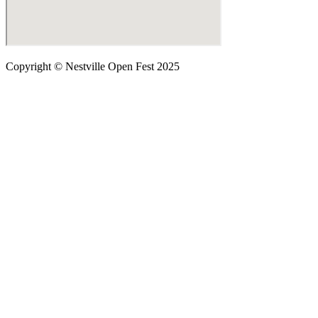
Copyright © Nestville Open Fest 2025