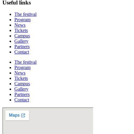
Useful links
The festival
Program
News
Tickets
Campus
Gallery
Partners
Contact
The festival
Program
News
Tickets
Campus
Gallery
Partners
Contact