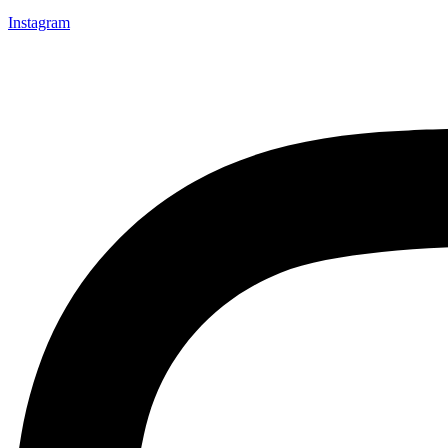
Instagram