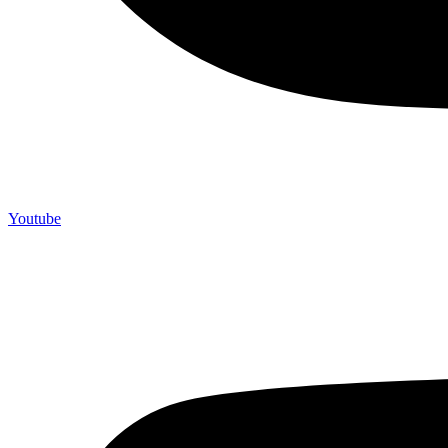
Youtube