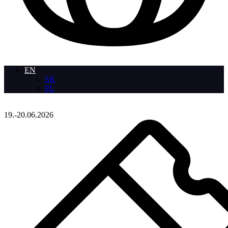
EN
SK
PL
19.-20.06.2026