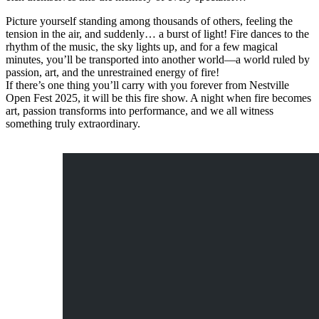
Picture yourself standing among thousands of others, feeling the
tension in the air, and suddenly… a burst of light! Fire dances to the
rhythm of the music, the sky lights up, and for a few magical
minutes, you’ll be transported into another world—a world ruled by
passion, art, and the unrestrained energy of fire!
If there’s one thing you’ll carry with you forever from Nestville
Open Fest 2025, it will be this fire show. A night when fire becomes
art, passion transforms into performance, and we all witness
something truly extraordinary.