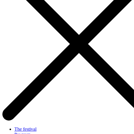
The festival