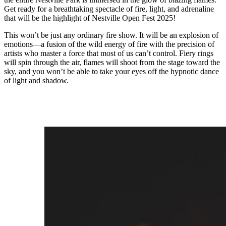
Get ready for a breathtaking spectacle of fire, light, and adrenaline
that will be the highlight of Nestville Open Fest 2025!
This won’t be just any ordinary fire show. It will be an explosion of
emotions—a fusion of the wild energy of fire with the precision of
artists who master a force that most of us can’t control. Fiery rings
will spin through the air, flames will shoot from the stage toward the
sky, and you won’t be able to take your eyes off the hypnotic dance
of light and shadow.