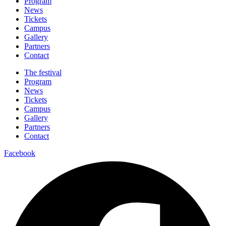
Program
News
Tickets
Campus
Gallery
Partners
Contact
The festival
Program
News
Tickets
Campus
Gallery
Partners
Contact
Facebook