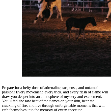
Prepare for a hefty dose of adrenaline, suspense, and untamed
passion! Every movement, every trick, and every flash of flame will
draw you deeper into an atmosphere of mystery and excitement.
You’ll feel the raw heat of the flames on your skin, hear the
crackling of fire, and live through unforgettable moments that will
etch themselves into the memory of every spectator…