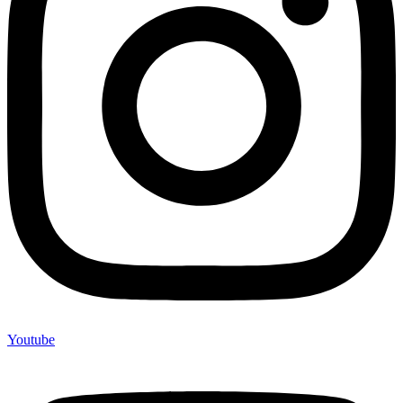
Youtube