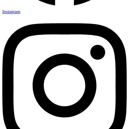
Instagram