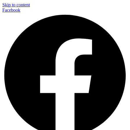
Skip to content
Facebook