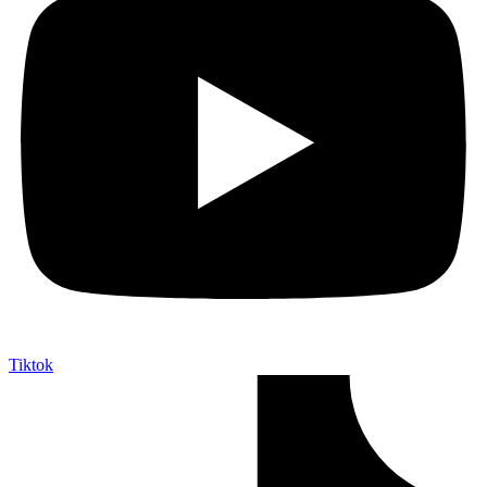
Tiktok