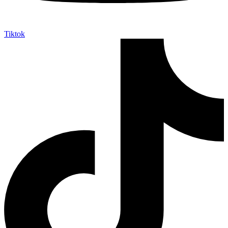
Tiktok