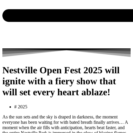
Nestville Open Fest 2025 will
ignite with a fiery show that
will set every heart ablaze!
#
2025
As the sun sets and the sky is draped in darkness, the moment
everyone has been waiting for with bated breath finally arrives… A
moment when the air fills with anticipation, hearts beat faster, and
the entire Nestville Park is immersed in the glow of blazing flames.