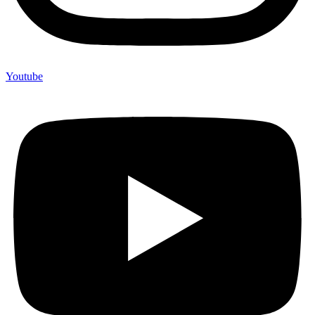
Youtube