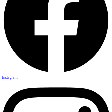
Instagram