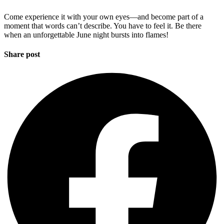
Come experience it with your own eyes—and become part of a
moment that words can’t describe. You have to feel it. Be there
when an unforgettable June night bursts into flames!
Share post