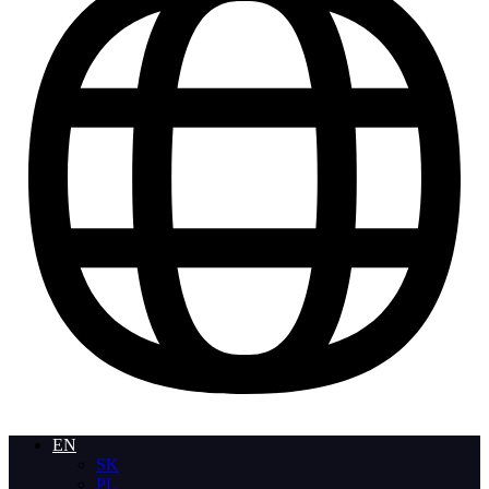
EN
SK
PL