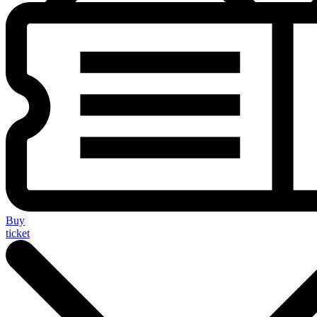
Buy
ticket